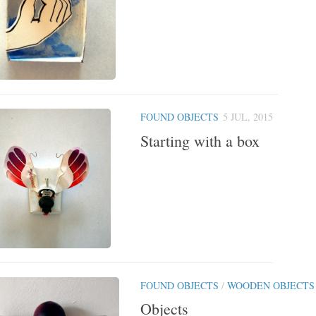
FOUND OBJECTS
5 JUL, 2015
Starting with a box
FOUND OBJECTS
/
WOODEN OBJECTS
Objects