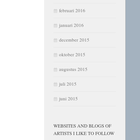
februari 2016
januari 2016
december 2015
oktober 2015
augustus 2015
juli 2015
juni 2015
WEBSITES AND BLOGS OF
ARTISTS I LIKE TO FOLLOW