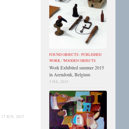
FOUND OBJECTS
/
PUBLISHED
WORK
/
WOODEN OBJECTS
Work Exhibited summer 2015
in Arendonk, Belgium
3 JUL, 2015
17 JUN, 2015