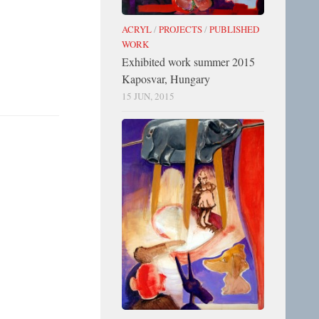
ACRYL
/
PROJECTS
/
PUBLISHED
WORK
Exhibited work summer 2015
Kaposvar, Hungary
15 JUN, 2015