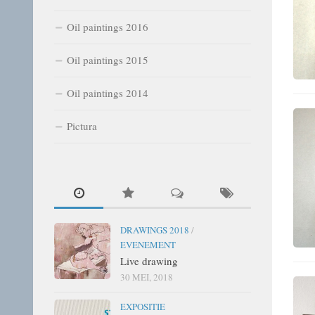
Oil paintings 2016
Oil paintings 2015
Oil paintings 2014
Pictura
DRAWINGS 2018
/
EVENEMENT
Live drawing
30 MEI, 2018
EXPOSITIE