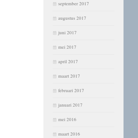
september 2017
augustus 2017
juni 2017
mei 2017
april 2017
maart 2017
februari 2017
januari 2017
mei 2016
maart 2016