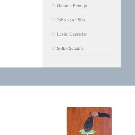
Gemma Frowijn
John van t Slot
Leslie Gabrielse
Solko Schalm