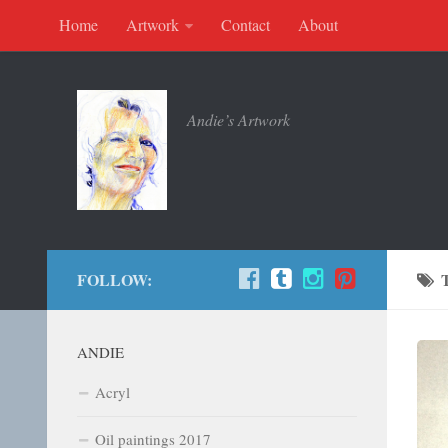
Home
Artwork
Contact
About
Andie’s Artwork
FOLLOW:
ANDIE
Acryl
Oil paintings 2017