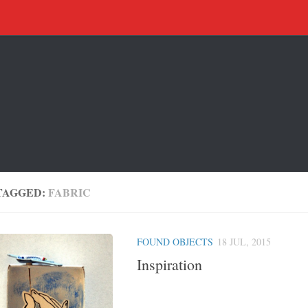
TAGGED:
FABRIC
FOUND OBJECTS
18 JUL, 2015
Inspiration