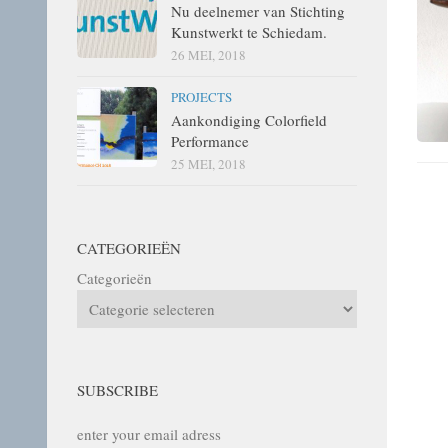
Nu deelnemer van Stichting
Kunstwerkt te Schiedam.
26 MEI, 2018
PROJECTS
Aankondiging Colorfield
Performance
25 MEI, 2018
CATEGORIEËN
Categorieën
SUBSCRIBE
enter your email adress