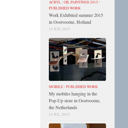
ACRYL
/
OIL PAINTINGS 2015
/
PUBLISHED WORK
Work Exhibited summer 2015
in Oostvoorne, Holland
15 JUN, 2015
MOBILE
/
PUBLISHED WORK
My mobiles hanging in the
Pop-Up store in Oostvoorne,
the Netherlands
12 JUL, 2015