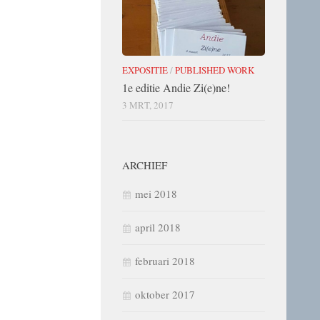
EXPOSITIE
/
PUBLISHED WORK
1e editie Andie Zi(e)ne!
3 MRT, 2017
ARCHIEF
mei 2018
april 2018
februari 2018
oktober 2017