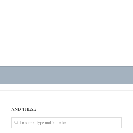
AND-THESE