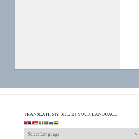
TRANSLATE MY SITE IN YOUR LANGUAGE.