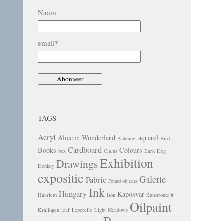
Naam
email*
TAGS
Acryl
Alice in Wonderland
aquarel
Anteater
Bird
Cardboard
Books
Colours
box
Circus
Dark
Dog
Exhibition
Drawings
Donkey
expositie
Galerie
Fabric
Found objects
Ink
Hungary
Kaposvar
Haarlem
Iron
Kunstroute #
Oilpaint
Kralingen
leaf
Leporello
Light
Meadows