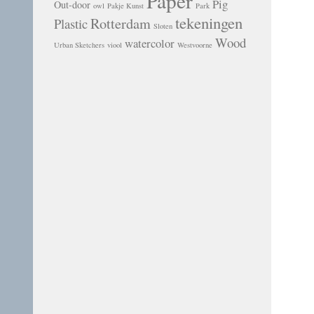
Paper
Pig
Out-door
owl
Pakje Kunst
Park
tekeningen
Rotterdam
Plastic
Sloten
Wood
watercolor
Urban Sketchers
viool
Westvoorne