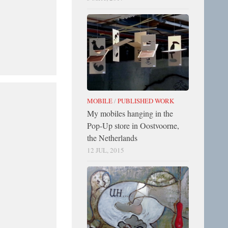
MOBILE
/
PUBLISHED WORK
My mobiles hanging in the
Pop-Up store in Oostvoorne,
the Netherlands
12 JUL, 2015