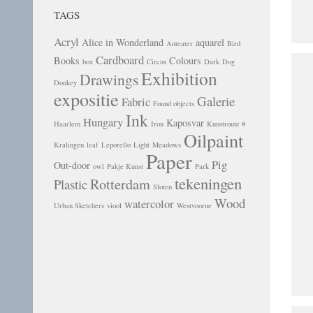
TAGS
Acryl
Alice in Wonderland
aquarel
Anteater
Bird
Cardboard
Books
Colours
box
Circus
Dark
Dog
Exhibition
Drawings
Donkey
expositie
Galerie
Fabric
Found objects
Ink
Hungary
Kaposvar
Haarlem
Iron
Kunstroute #
Oilpaint
Kralingen
leaf
Leporello
Light
Meadows
Paper
Pig
Out-door
owl
Pakje Kunst
Park
tekeningen
Rotterdam
Plastic
Sloten
Wood
watercolor
Urban Sketchers
viool
Westvoorne