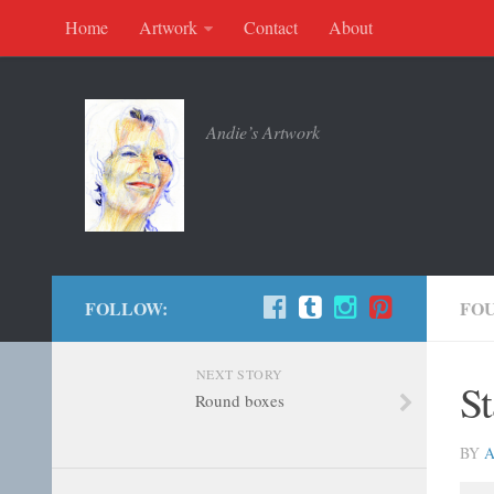
Home
Artwork
Contact
About
Andie’s Artwork
FOLLOW:
FO
NEXT STORY
St
Round boxes
BY
A