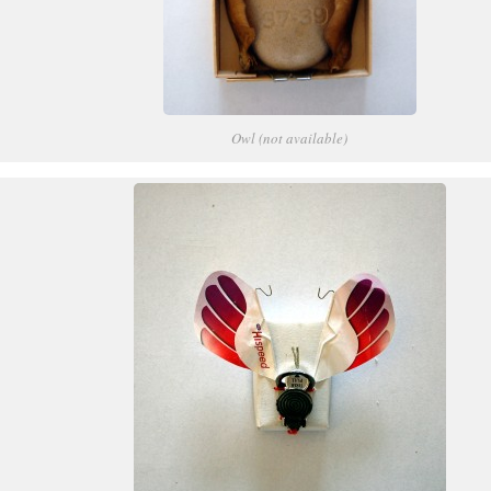
Owl (not available)