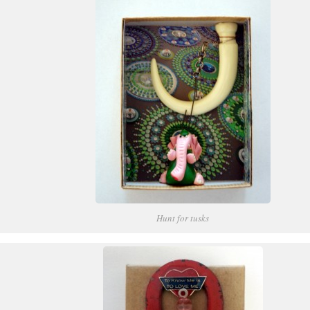
Hunt for tusks