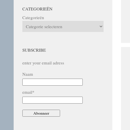
CATEGORIEËN
Categorieën
SUBSCRIBE
enter your email adress
Naam
email*