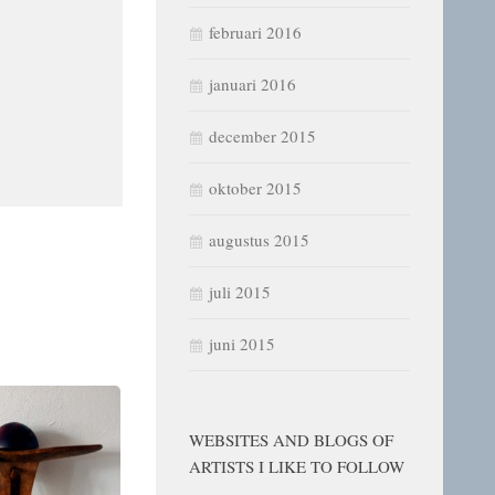
februari 2016
januari 2016
december 2015
oktober 2015
augustus 2015
juli 2015
juni 2015
WEBSITES AND BLOGS OF
ARTISTS I LIKE TO FOLLOW