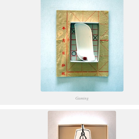
Gaming