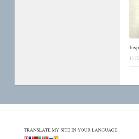
Insp
18 J
TRANSLATE MY SITE IN YOUR LANGUAGE.