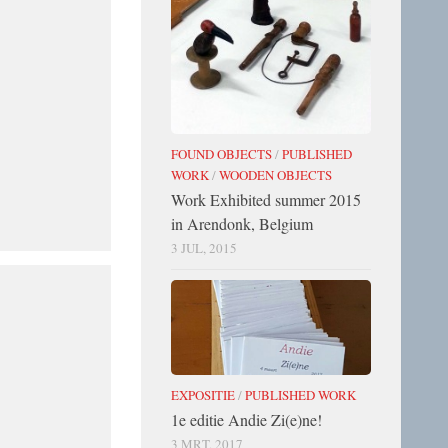
FOUND OBJECTS
/
PUBLISHED
WORK
/
WOODEN OBJECTS
Work Exhibited summer 2015
in Arendonk, Belgium
3 JUL, 2015
EXPOSITIE
/
PUBLISHED WORK
1e editie Andie Zi(e)ne!
3 MRT, 2017