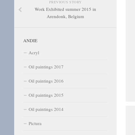
PREVIOUS STORY
Work Exhibited summer 2015 in
Arendonk, Belgium
ANDIE
Acryl
Oil paintings 2017
Oil paintings 2016
Oil paintings 2015
Oil paintings 2014
Pictura