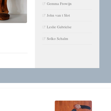
Gemma Frowijn
John van t Slot
Leslie Gabrielse
Solko Schalm