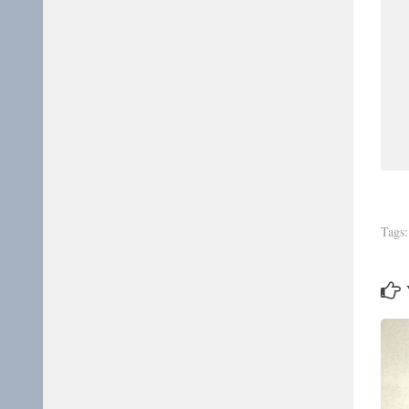
Tags: