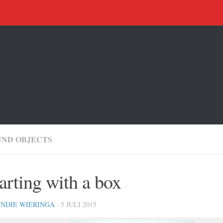
UND OBJECTS
arting with a box
NDIE WIERINGA
· 5 JULI 2015