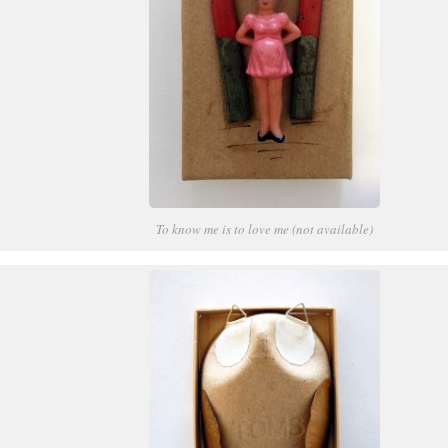
To know me is to love me (not available)