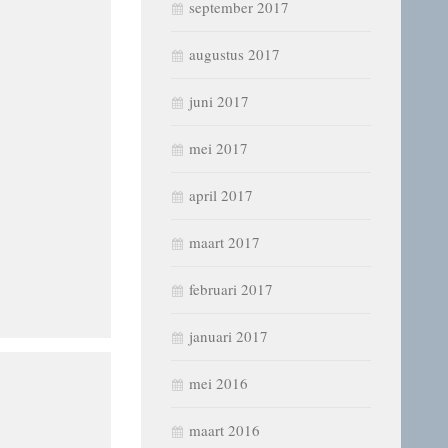
september 2017
augustus 2017
juni 2017
mei 2017
april 2017
maart 2017
februari 2017
januari 2017
mei 2016
maart 2016