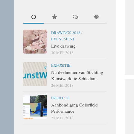
DRAWINGS 2018
/
EVENEMENT
Live drawing
30 MEI, 2018
EXPOSITIE
Nu deelnemer van Stichting
Kunstwerkt te Schiedam.
26 MEI, 2018
PROJECTS
Aankondiging Colorfield
Performance
25 MEI, 2018