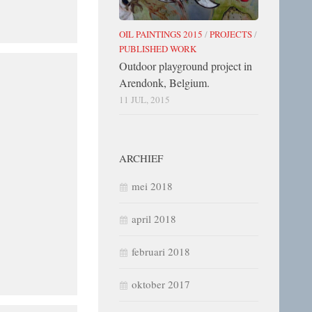
OIL PAINTINGS 2015
/
PROJECTS
/
PUBLISHED WORK
Outdoor playground project in
Arendonk, Belgium.
11 JUL, 2015
ARCHIEF
mei 2018
april 2018
februari 2018
oktober 2017