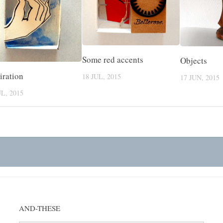
Some red accents
Objects
iration
18 JUL, 2015
17 JUN, 2015
UL, 2015
AND-THESE