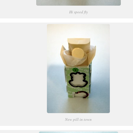
Hi speed fly
New pill in town