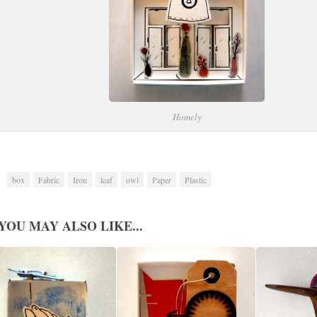
Homely
box
Fabric
Iron
leaf
owl
Paper
Plastic
YOU MAY ALSO LIKE...