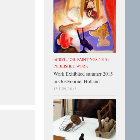
ACRYL
/
OIL PAINTINGS 2015
/
PUBLISHED WORK
Work Exhibited summer 2015
in Oostvoorne, Holland
15 JUN, 2015