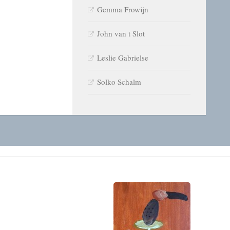
Gemma Frowijn
John van t Slot
Leslie Gabrielse
Solko Schalm