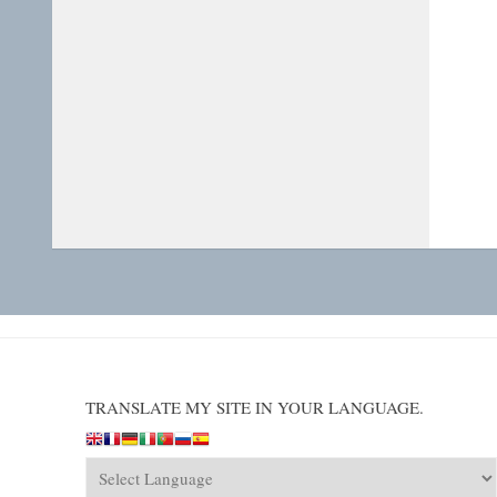
TRANSLATE MY SITE IN YOUR LANGUAGE.