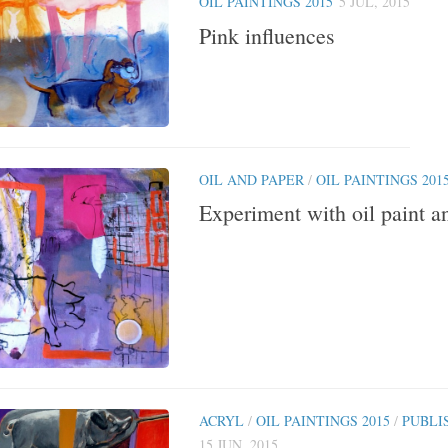
OIL PAINTINGS 2015
5 JUL, 2015
Pink influences
OIL AND PAPER
/
OIL PAINTINGS 201
Experiment with oil paint a
ACRYL
/
OIL PAINTINGS 2015
/
PUBLI
15 JUN, 2015