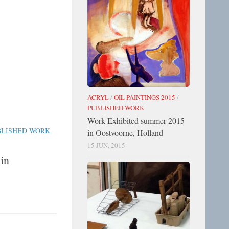
ACRYL
/
OIL PAINTINGS 2015
/
PUBLISHED WORK
Work Exhibited summer 2015
BLISHED WORK
in Oostvoorne, Holland
15 JUN, 2015
in