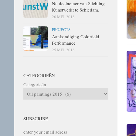
Nu deelnemer van Stichting
Kunstwerkt te Schiedam.
26 MEI, 2018
PROJECTS
Aankondiging Colorfield
Performance
25 MEI, 2018
CATEGORIEËN
Categorieën
SUBSCRIBE
enter your email adress