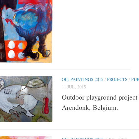
OIL PAINTINGS 2015
/
PROJECTS
/
PU
11 JUL, 2015
Outdoor playground project 
Arendonk, Belgium.