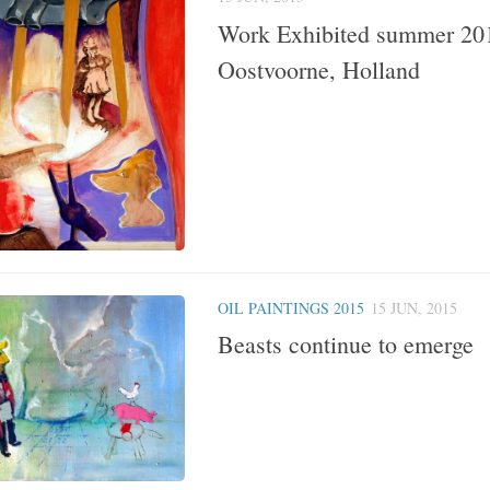
Work Exhibited summer 20
Oostvoorne, Holland
OIL PAINTINGS 2015
15 JUN, 2015
Beasts continue to emerge