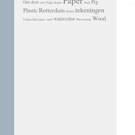
Paper
Pig
Out-door
owl
Pakje Kunst
Park
tekeningen
Rotterdam
Plastic
Sloten
Wood
watercolor
Urban Sketchers
viool
Westvoorne