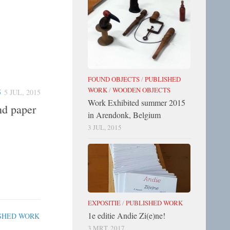
FOUND OBJECTS
/
PUBLISHED
WORK
/
WOODEN OBJECTS
5
5 JUL, 2015
Work Exhibited summer 2015
nd paper
in Arendonk, Belgium
3 JUL, 2015
EXPOSITIE
/
PUBLISHED WORK
1e editie Andie Zi(e)ne!
SHED WORK
3 MRT, 2017