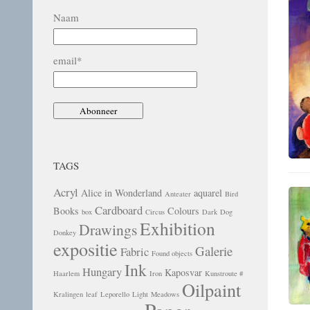
Naam
email*
TAGS
Acryl
Alice in Wonderland
aquarel
Anteater
Bird
Cardboard
Books
Colours
box
Circus
Dark
Dog
Exhibition
Drawings
Donkey
expositie
Galerie
Fabric
Found objects
Ink
Hungary
Kaposvar
Haarlem
Iron
Kunstroute #
Oilpaint
Kralingen
leaf
Leporello
Light
Meadows