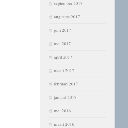
september 2017
augustus 2017
juni 2017
mei 2017
april 2017
maart 2017
februari 2017
januari 2017
mei 2016
maart 2016