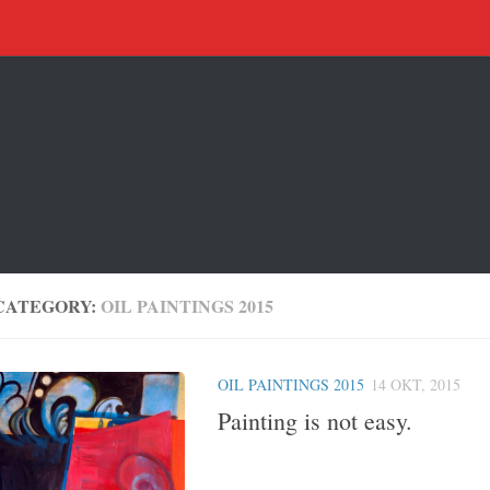
CATEGORY:
OIL PAINTINGS 2015
OIL PAINTINGS 2015
14 OKT, 2015
Painting is not easy.