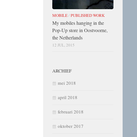
MOBILE
/
PUBLISHED WORK
My mobiles hanging in the
Pop-Up store in Oostvoorne,
the Netherlands
12 JUL, 2015
ARCHIEF
mei 2018
april 2018
februari 2018
oktober 2017