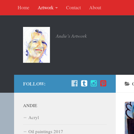
Home
Artwork
Contact
About
Andie’s Artwork
FOLLOW:
ANDIE
Acryl
Oil paintings 2017