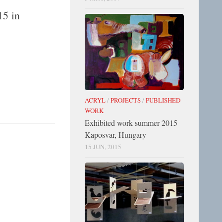
15 in
ACRYL
/
PROJECTS
/
PUBLISHED
WORK
Exhibited work summer 2015
Kaposvar, Hungary
15 JUN, 2015