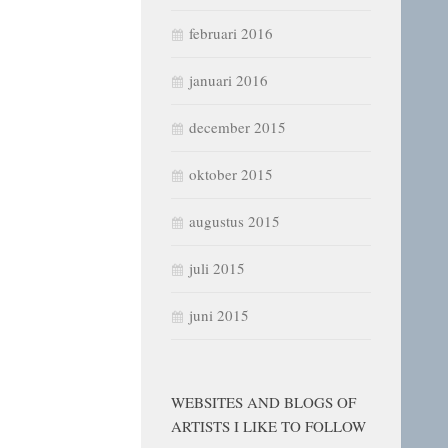
februari 2016
januari 2016
december 2015
oktober 2015
augustus 2015
juli 2015
juni 2015
WEBSITES AND BLOGS OF
ARTISTS I LIKE TO FOLLOW