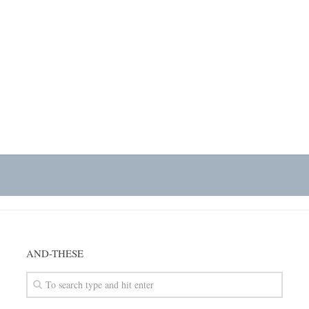
AND-THESE