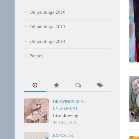
Oil paintings 2016
Oil paintings 2015
Oil paintings 2014
Pictura
DRAWINGS 2018
/
EVENEMENT
Live drawing
30 MEI, 2018
EXPOSITIE